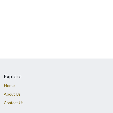
Explore
Home
About Us
Contact Us