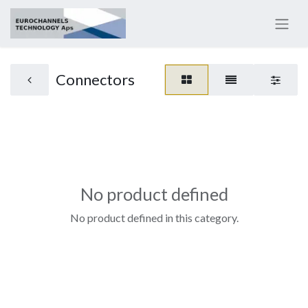
Connectors
No product defined
No product defined in this category.