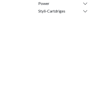
Power
Styli-Cartdriges