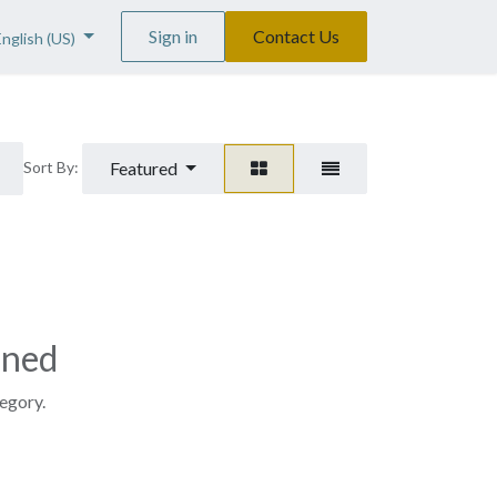
Sign in
Contact Us
English (US)
Featured
Sort By:
ined
tegory.