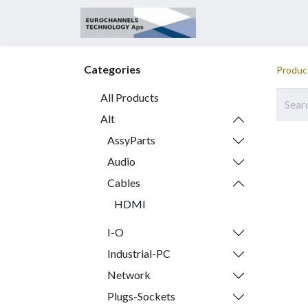
Home
About
Categories
Produc
All Products
Alt
AssyParts
Audio
Cables
HDMI
I-O
Industrial-PC
Network
Plugs-Sockets