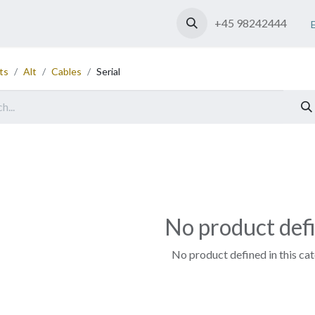
Shop
Contact us
+45 98242444
ts
Alt
Cables
Serial
No product def
No product defined in this ca