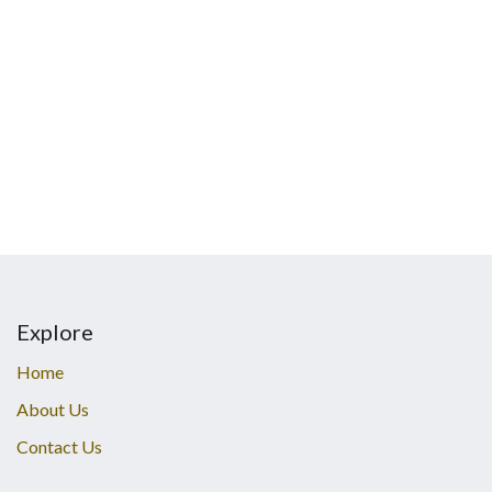
Explore
Home
About Us
Contact Us