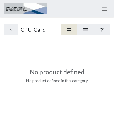
CPU-Card
No product defined
No product defined in this category.