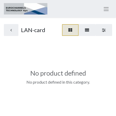
LAN-card
No product defined
No product defined in this category.