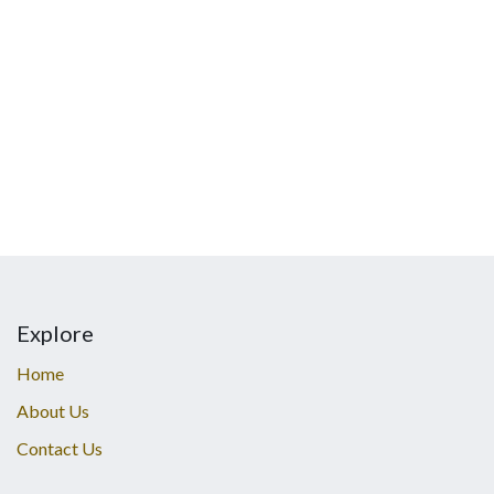
Explore
Home
About Us
Contact Us