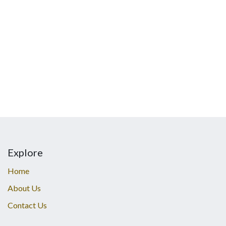
Explore
Home
About Us
Contact Us