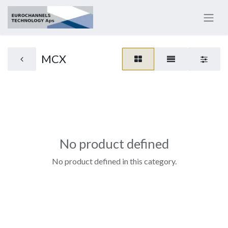
MCX
No product defined
No product defined in this category.