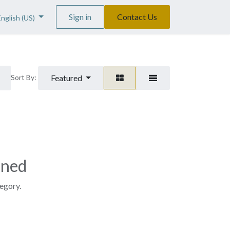
Sign in
Contact Us
English (US)
Featured
Sort By:
ined
tegory.