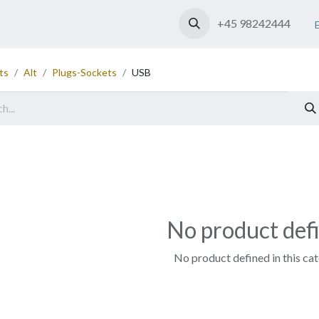
Shop
Contact us
+45 98242444
ts
Alt
Plugs-Sockets
USB
No product def
No product defined in this ca