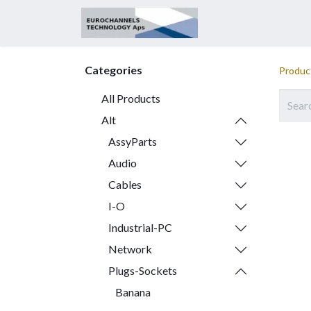
Home
About
Categories
Produc
All Products
Alt
AssyParts
Audio
Cables
I-O
Industrial-PC
Network
Plugs-Sockets
Banana