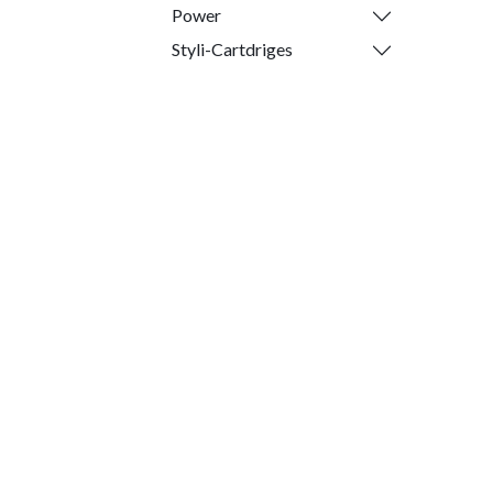
Power
Styli-Cartdriges