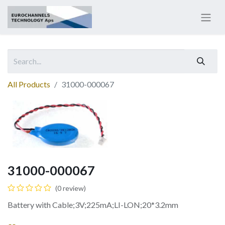
All Products
31000-000067
31000-000067
(0 review)
Battery with Cable;3V;225mA;LI-LON;20*3.2mm