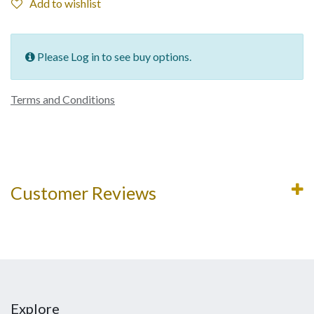
Add to wishlist
Please Log in to see buy options.
Terms and Conditions
Customer Reviews
Explore