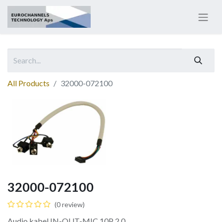
All Products
32000-072100
32000-072100
(0 review)
Audio kabel IN-OUT-MIC 10P 2.0