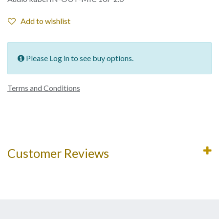
Add to wishlist
Please Log in to see buy options.
Terms and Conditions
Customer Reviews