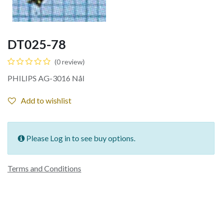
DT025-78
(0 review)
PHILIPS AG-3016 Nål
Add to wishlist
Please Log in to see buy options.
Terms and Conditions