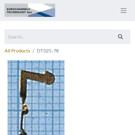
All Products
DT025-78