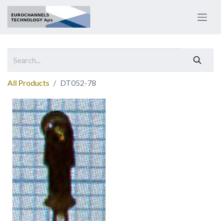
All Products
DT052-78