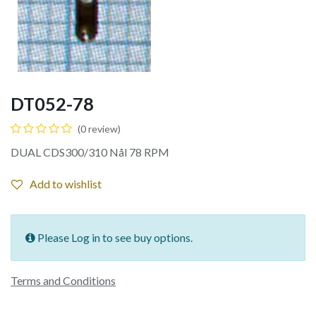
DT052-78
(0 review)
DUAL CDS300/310 Nål 78 RPM
Add to wishlist
Please Log in to see buy options.
Terms and Conditions