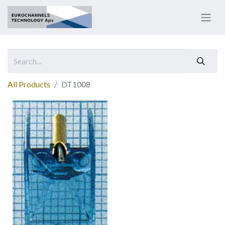
All Products
DT1008