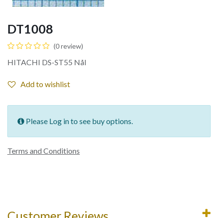
DT1008
(0 review)
HITACHI DS-ST55 Nål
Add to wishlist
Please Log in to see buy options.
Terms and Conditions
Customer Reviews