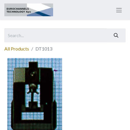
All Products
DT1013