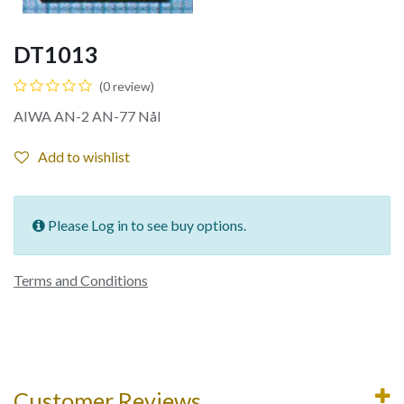
DT1013
(0 review)
AIWA AN-2 AN-77 Nål
Add to wishlist
Please Log in to see buy options.
Terms and Conditions
Customer Reviews