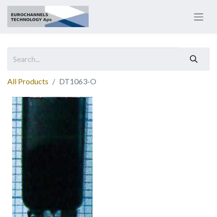
All Products
DT1063-O