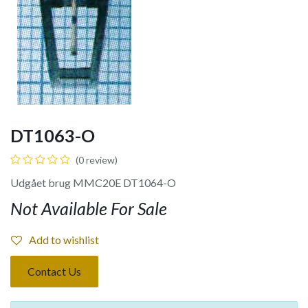
DT1063-O
(0 review)
Udgået brug MMC20E DT1064-O
Not Available For Sale
Add to wishlist
Contact Us