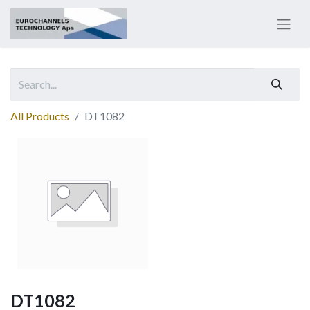
All Products
DT1082
DT1082