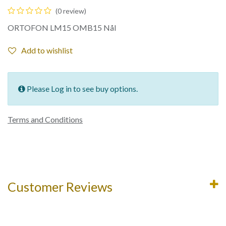
(0 review)
ORTOFON LM15 OMB15 Nål
Add to wishlist
Please Log in to see buy options.
Terms and Conditions
Customer Reviews