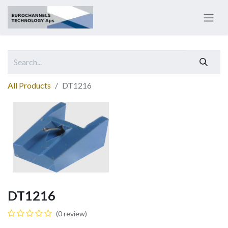
All Products
DT1216
DT1216
(0 review)