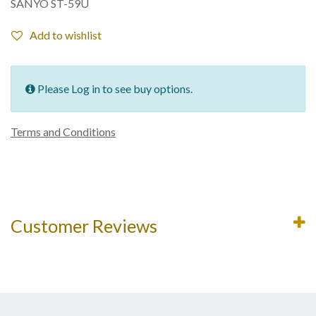
SANYO ST-59U
Add to wishlist
Please Log in to see buy options.
Terms and Conditions
Customer Reviews