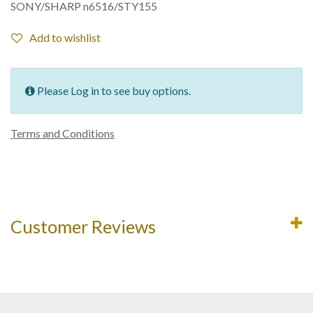
SONY/SHARP n6516/STY155
Add to wishlist
Please Log in to see buy options.
Terms and Conditions
Customer Reviews