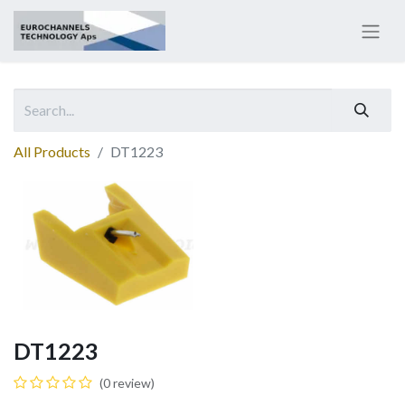
All Products
DT1223
DT1223
(0 review)