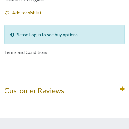
Add to wishlist
Please Log in to see buy options.
Terms and Conditions
Customer Reviews