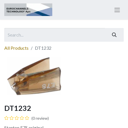
All Products
DT1232
DT1232
(0 review)
Stanton E7S original