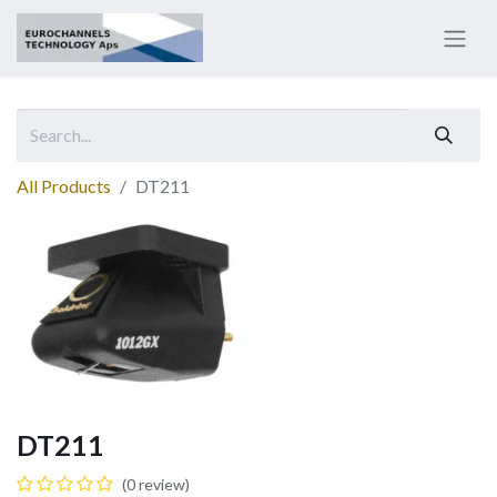
All Products
DT211
DT211
(0 review)