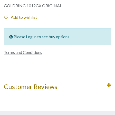
GOLDRING 1012GX ORIGINAL
Add to wishlist
Please Log in to see buy options.
Terms and Conditions
Customer Reviews