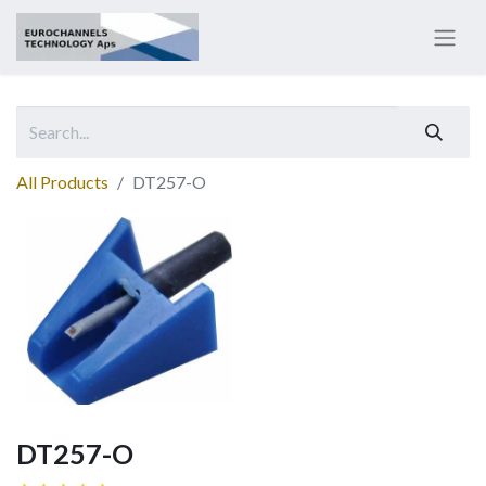
All Products
DT257-O
DT257-O