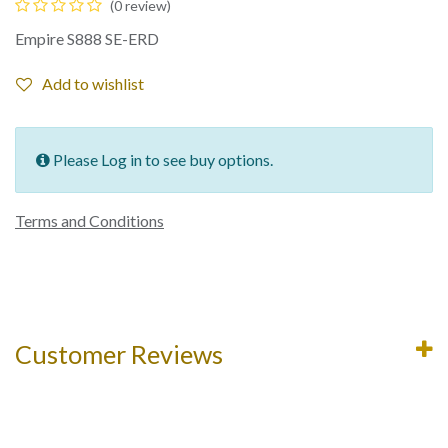
(0 review)
Empire S888 SE-ERD
Add to wishlist
Please Log in to see buy options.
Terms and Conditions
Customer Reviews