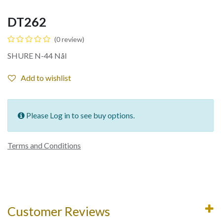
DT262
(0 review)
SHURE N-44 Nål
Add to wishlist
Please Log in to see buy options.
Terms and Conditions
Customer Reviews