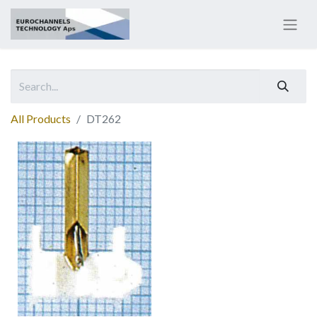
All Products
DT262