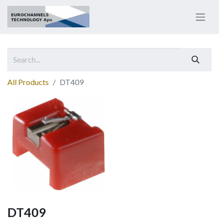
All Products
DT409
DT409