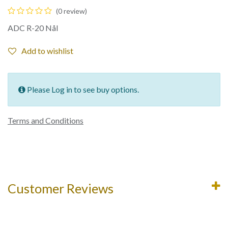
(0 review)
ADC R-20 Nål
Add to wishlist
Please Log in to see buy options.
Terms and Conditions
Customer Reviews