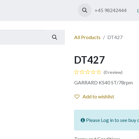
Shop
Contact us
+45 98242444
All Products
DT427
DT427
(0 review)
GARRARD KS40 ST/78rpm
Add to wishlist
Please Log in to see buy 
Terms and Conditions