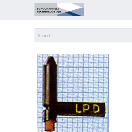
Home
About