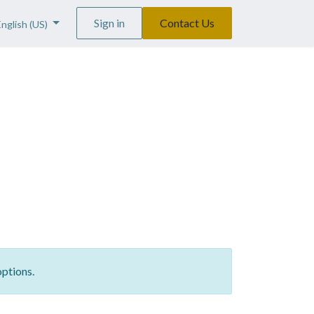
Sign in
Contact Us
English (US)
options.