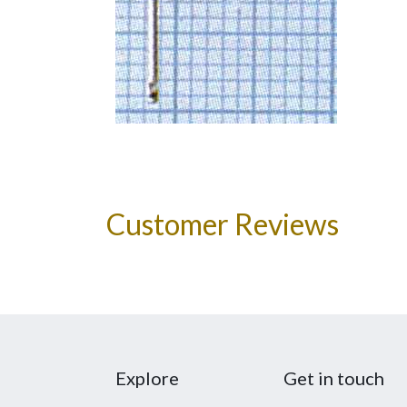
Customer Reviews
Explore
Get in touch