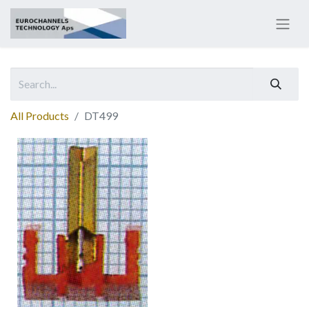
All Products
DT499