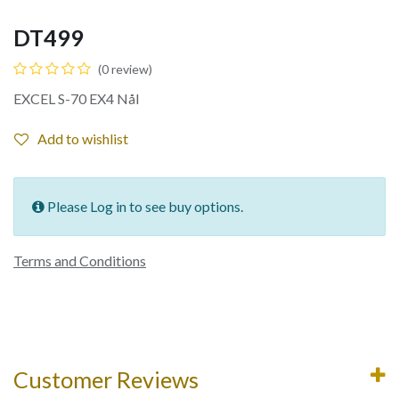
DT499
(0 review)
EXCEL S-70 EX4 Nål
Add to wishlist
Please Log in to see buy options.
Terms and Conditions
Customer Reviews