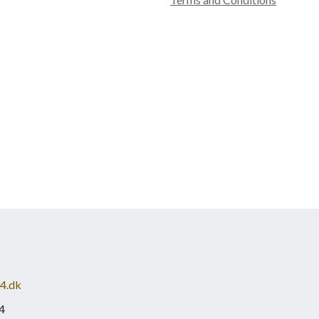
4.dk
4