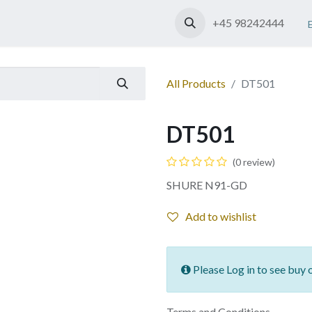
Shop
Contact us
+45 98242444
All Products
DT501
DT501
(0 review)
SHURE N91-GD
Add to wishlist
Please Log in to see buy 
Terms and Conditions