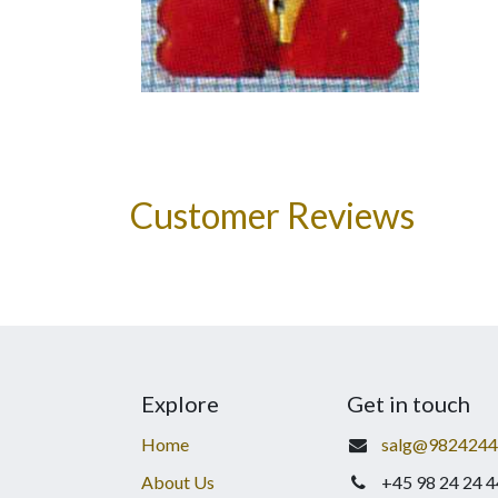
Customer Reviews
Explore
Get in touch
Home
salg@9824244
About Us
+45 98 24 24 4