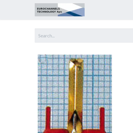
Home
About