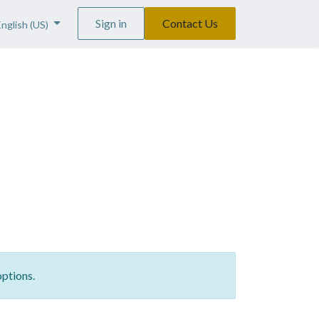
Sign in
Contact Us
English (US)
options.