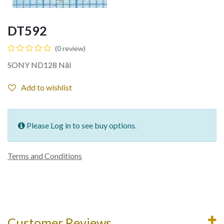
DT592
(0 review)
SONY ND128 Nål
Add to wishlist
Please Log in to see buy options.
Terms and Conditions
Customer Reviews