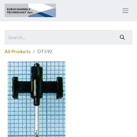
All Products
DT592