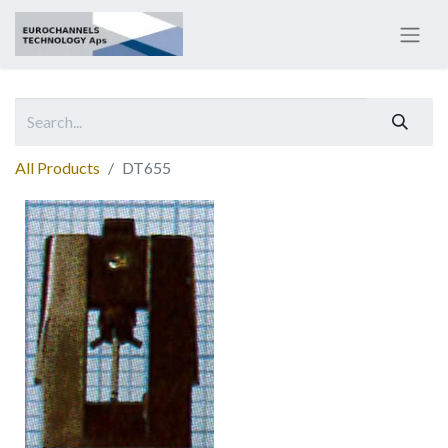
All Products
DT655