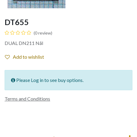
DT655
(0 review)
DUAL DN211 Nål
Add to wishlist
Please Log in to see buy options.
Terms and Conditions