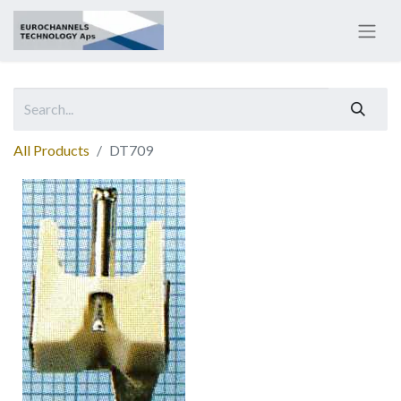
All Products
DT709