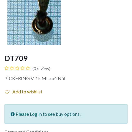
DT709
(0 review)
PICKERING V-15 Micro4 Nål
Add to wishlist
Please Log in to see buy options.
Terms and Conditions