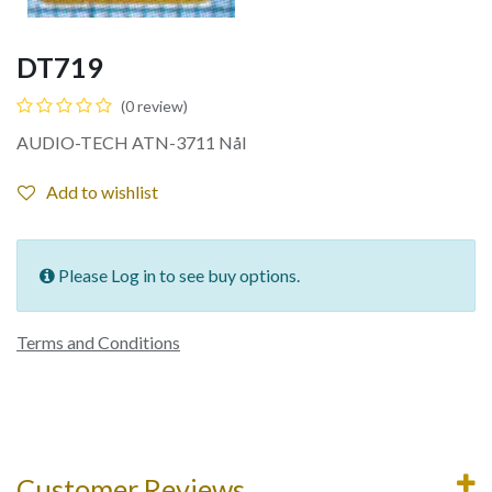
DT719
(0 review)
AUDIO-TECH ATN-3711 Nål
Add to wishlist
Please Log in to see buy options.
Terms and Conditions
Customer Reviews