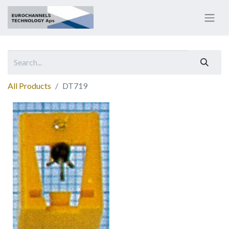
All Products
DT719