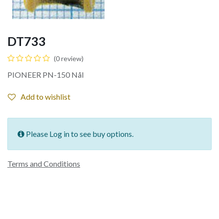
DT733
(0 review)
PIONEER PN-150 Nål
Add to wishlist
Please Log in to see buy options.
Terms and Conditions