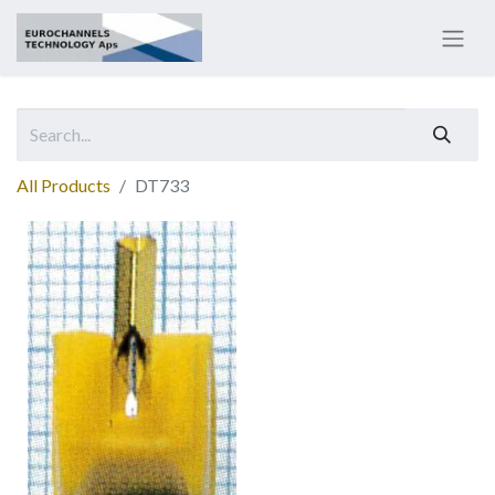
All Products
DT733