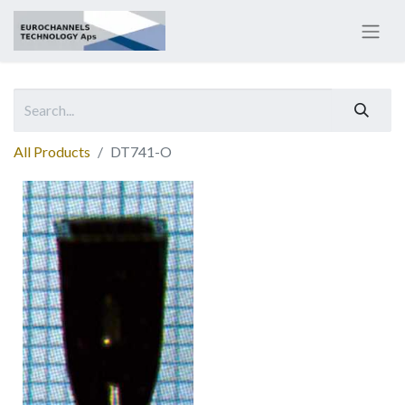
All Products
DT741-O