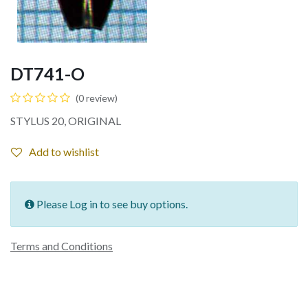
DT741-O
(0 review)
STYLUS 20, ORIGINAL
Add to wishlist
Please Log in to see buy options.
Terms and Conditions