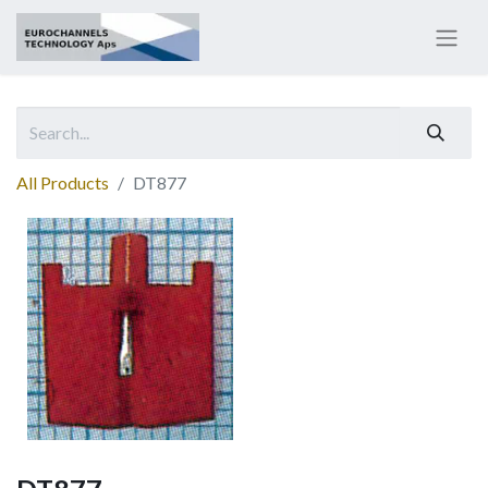
All Products
DT877