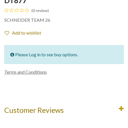
DT877
(0 review)
SCHNEIDER TEAM 26
Add to wishlist
Please Log in to see buy options.
Terms and Conditions
Customer Reviews