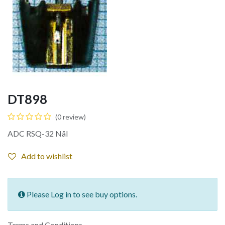
DT898
(0 review)
ADC RSQ-32 Nål
Add to wishlist
Please Log in to see buy options.
Terms and Conditions