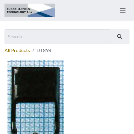
All Products
DT898