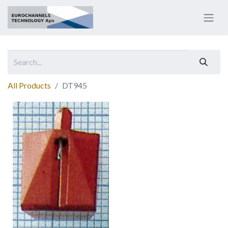
All Products
DT945