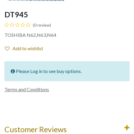
DT945
(0 review)
TOSHIBA N62,N63,N64
Add to wishlist
Please Log in to see buy options.
Terms and Conditions
Customer Reviews