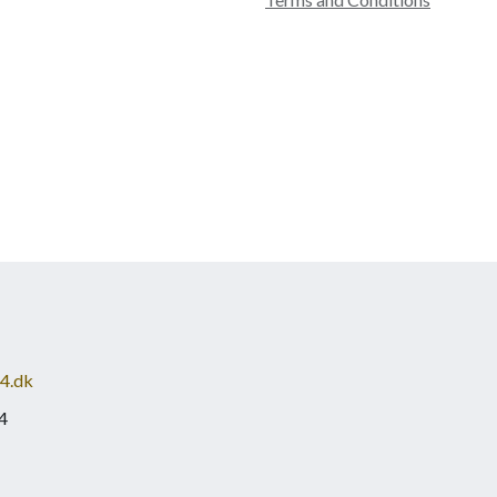
4.dk
4