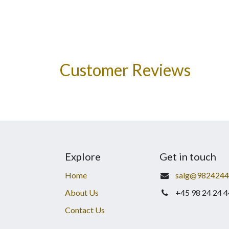
Customer Reviews
Explore
Get in touch
Home
salg@9824244
About Us
+45 98 24 24 4
Contact Us