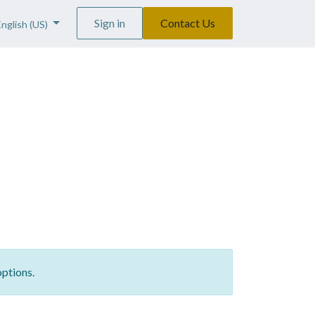
Sign in
Contact Us
English (US)
options.