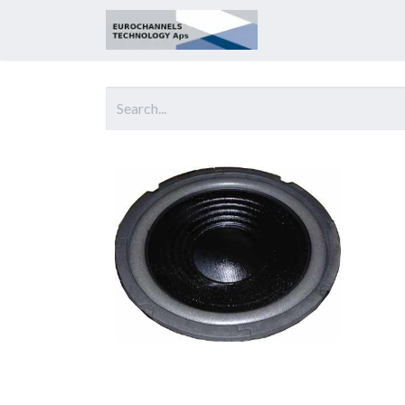
Home
About