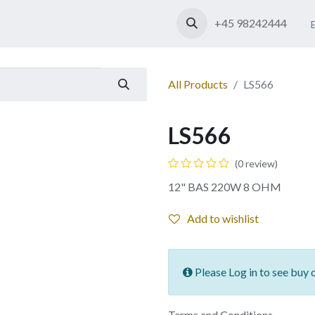
Shop
Contact us
+45 98242444
All Products
LS566
LS566
(0 review)
12" BAS 220W 8 OHM
Add to wishlist
Please Log in to see buy 
Terms and Conditions