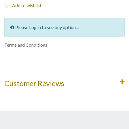
Add to wishlist
Please Log in to see buy options.
Terms and Conditions
Customer Reviews