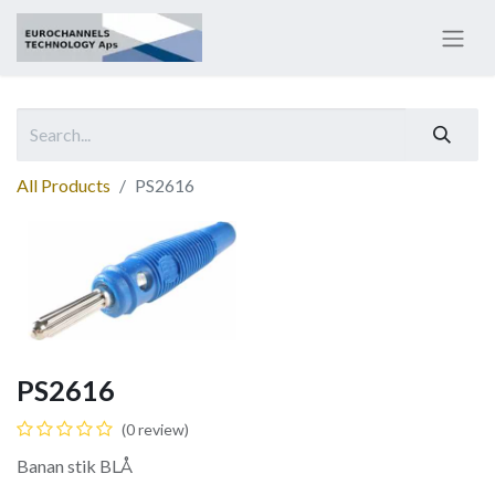
All Products
PS2616
PS2616
(0 review)
Banan stik BLÅ