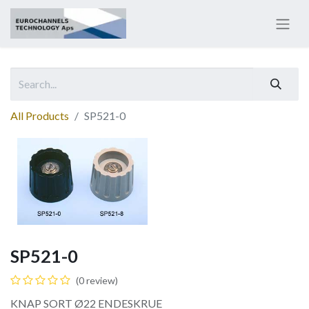
All Products
SP521-0
SP521-0
(0 review)
KNAP SORT Ø22 ENDESKRUE