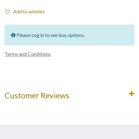
Add to wishlist
Please Log in to see buy options.
Terms and Conditions
Customer Reviews