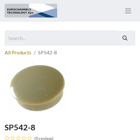
All Products
SP542-8
SP542-8
(0 review)