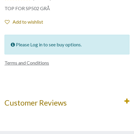
TOP FOR SP502 GRÅ
Add to wishlist
Please Log in to see buy options.
Terms and Conditions
Customer Reviews