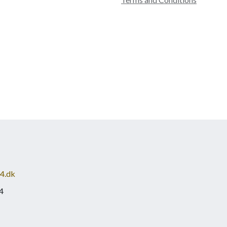
4.dk
4