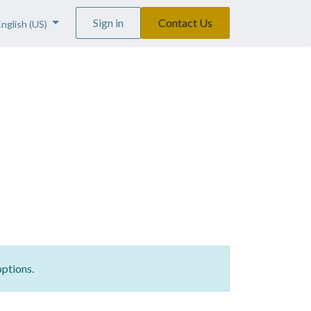
Sign in
Contact Us
English (US)
options.