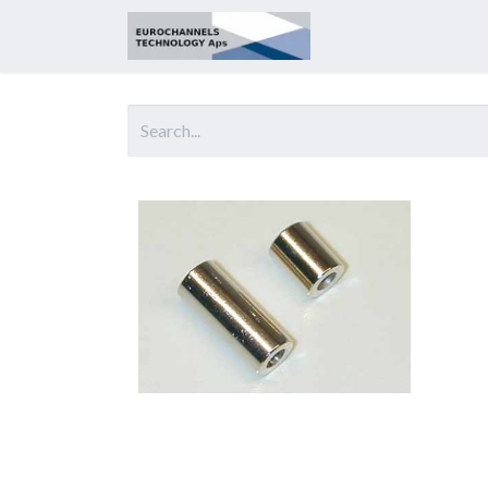
Home
About