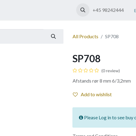
Shop
Contact us
+45 98242444
All Products
SP708
SP708
(0 review)
Afstands rør 8 mm 6/3,2mm
Add to wishlist
Please Log in to see buy 
Terms and Conditions