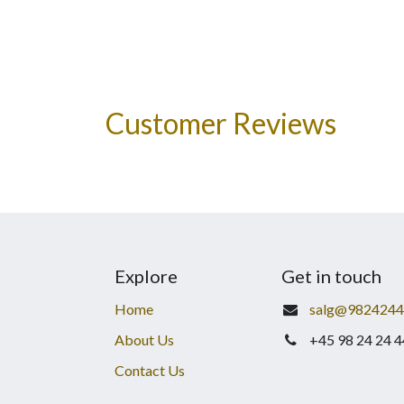
Customer Reviews
Explore
Get in touch
Home
salg@9824244
About Us
+45 98 24 24 4
Contact Us