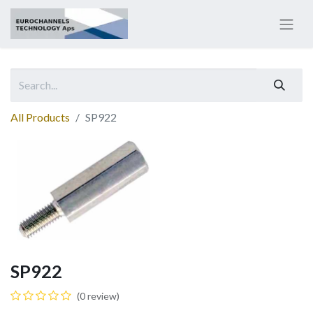
All Products
SP922
SP922
(0 review)