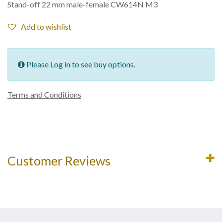
Stand-off 22 mm male-female CW614N M3
Add to wishlist
Please Log in to see buy options.
Terms and Conditions
Customer Reviews