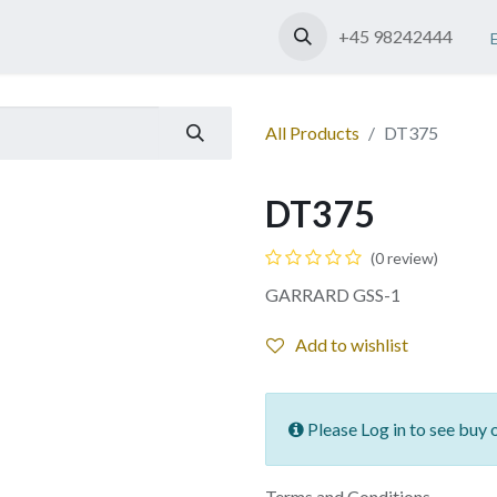
Shop
Contact us
+45 98242444
All Products
DT375
DT375
(0 review)
GARRARD GSS-1
Add to wishlist
Please Log in to see buy 
Terms and Conditions