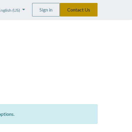
Sign in
Contact Us
English (US)
options.