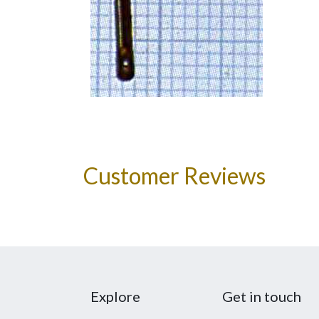
Customer Reviews
Explore
Get in touch