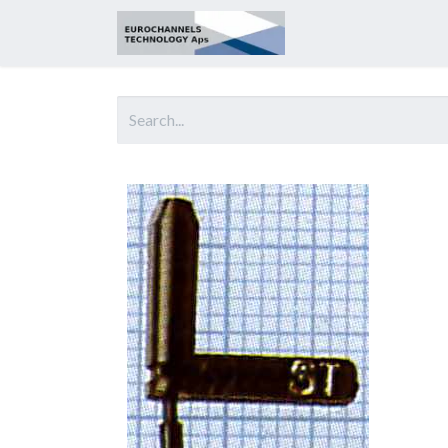
Home
About